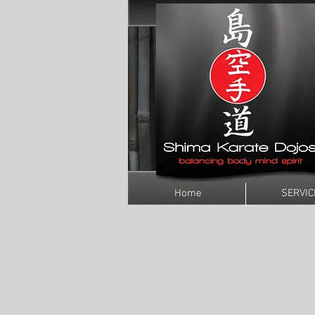
Home
SERVIC