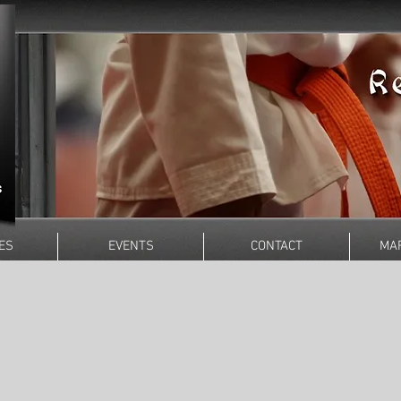
ES
EVENTS
CONTACT
MAR