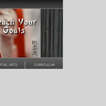
TIAL ARTS
CURRICULUM