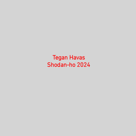
Tegan Havas
Shodan-ho 2024