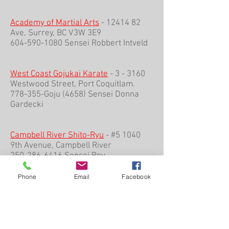
Academy of Martial Arts
-
12414 82
Ave, Surrey, BC V3W 3E9
604-590-1080 Sensei Robbert Intveld
West Coast Gojukai Karate
- 3 - 3160
Westwood Street, Port Coquitlam.
778-355-Goju (4658) Sensei Donna
Gardecki
Campbell River Shito-Ryu
- #5 1040
9th Avenue, Campbell River
250-286-6416 Sensei Roy
Tippenhauer
Phone
Email
Facebook
___________________________________
___________________________________
___