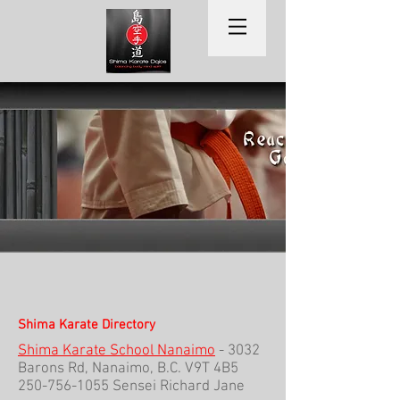
Shima Karate Directory
Shima Karate School Nanaimo
- 3032
Barons Rd, Nanaimo, B.C. V9T 4B5
250-756-1055
Sensei Richard Jane