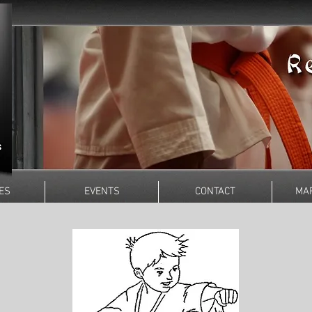
ES
EVENTS
CONTACT
MAR