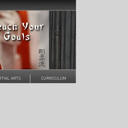
TIAL ARTS
CURRICULUM