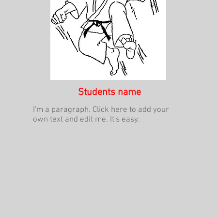
Students name
I'm a paragraph. Click here to add your
own text and edit me. It's easy.