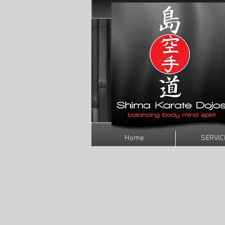
Home
SERVIC