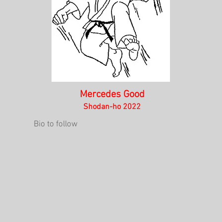
Mercedes Good
Shodan-ho 2022
Bio to follow