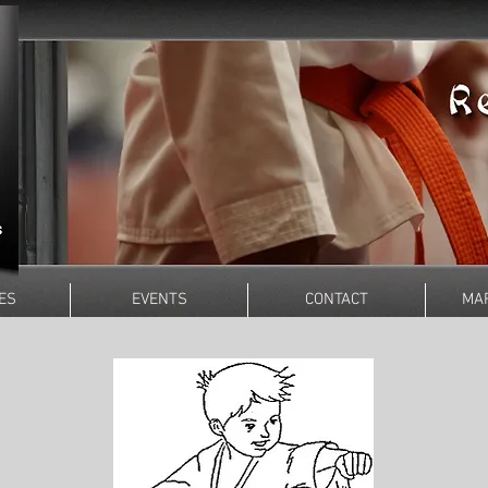
ES
EVENTS
CONTACT
MAR