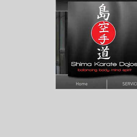
Home
SERVIC