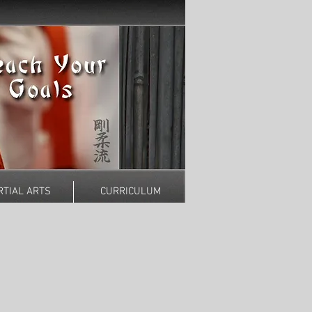
TIAL ARTS
CURRICULUM