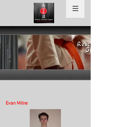
Evan Milne